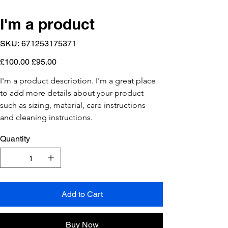
I'm a product
SKU
SKU:
671253175371
671253175371
Original
Sale
£100.00
£95.00
price
price
I'm a product description. I'm a great place 
to add more details about your product 
such as sizing, material, care instructions 
and cleaning instructions.
Quantity
Add to Cart
Buy Now