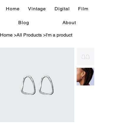
Home
Vintage
Digital
Film
Blog
About
Home
>
All Products
>
I'm a product