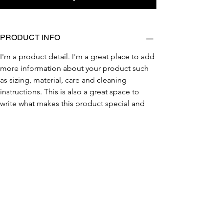
PRODUCT INFO
I'm a product detail. I'm a great place to add 
more information about your product such 
as sizing, material, care and cleaning 
instructions. This is also a great space to 
write what makes this product special and 
how your customers can benefit from this 
item.
RETURN & REFUND POLICY
SHIPPING INFO