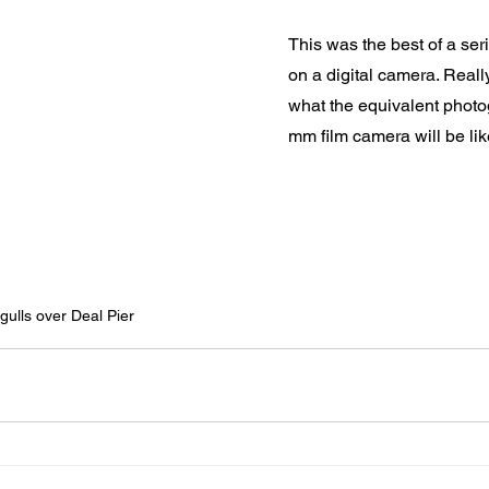
This was the best of a seri
on a digital camera. Really
what the equivalent phot
mm film camera will be like
gulls over Deal Pier