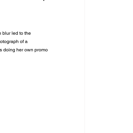
blur led to the 
hotograph of a 
 doing her own promo 