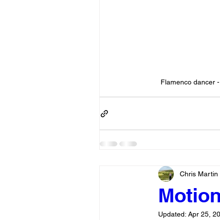
Flamenco dancer - 
Chris Martin
Motion 
Updated:
Apr 25, 2