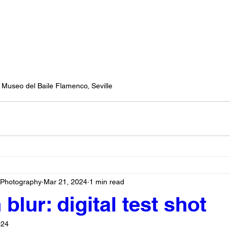
Museo del Baile Flamenco, Seville
 Photography
Mar 21, 2024
1 min read
blur: digital test shot
024