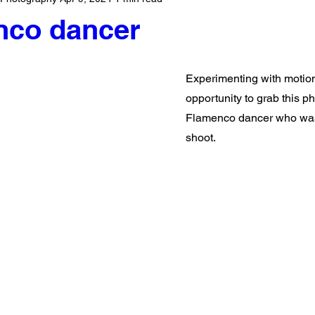
nco dancer
Experimenting with motion 
opportunity to grab this p
Flamenco dancer who was
shoot.