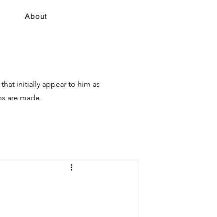
About
hat initially appear to him as
hs are made.