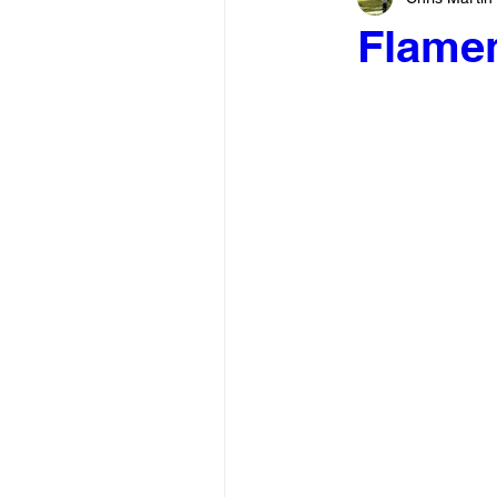
Flame