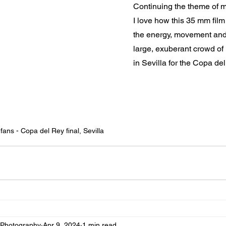
Continuing the theme of mo
I love how this 35 mm fil
the energy, movement and 
large, exuberant crowd of 
in Sevilla for the Copa del
 fans - Copa del Rey final, Sevilla
 Photography
Apr 9, 2024
1 min read