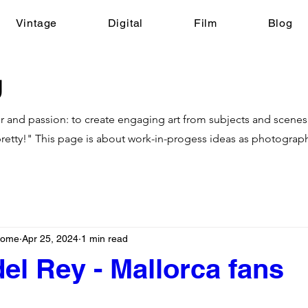
Vintage
Digital
Film
Blog
g
r and passion: to create engaging art from subjects and scenes t
retty!"
This page is about work-in-progess ideas as photograp
nhome
Apr 25, 2024
1 min read
el Rey - Mallorca fans