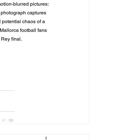
tion-blurred pictures: 
m photograph captures 
potential chaos of a 
Mallorca football fans 
 Rey final.