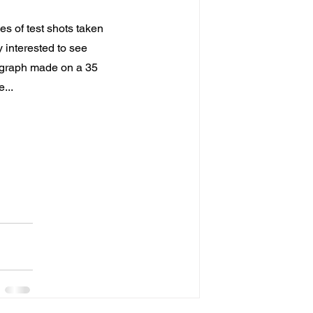
es of test shots taken 
 interested to see 
ograph made on a 35 
...