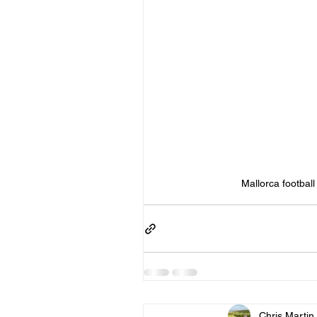
Mallorca football
Chris Martin