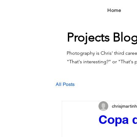
Home
Projects Blo
Photography is Chris' third caree
"That's interesting?" or "That's p
All Posts
chrisjmarti
Copa d