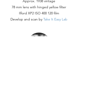
Approx. 1938 vintage
78 mm lens with hinged yellow filter
Ilford XP2 ISO 400 120 film
Develop and scan by
Take It Easy Lab
Digital
Nikon D7500
Variety of Nikkor lenses
FujiFilm X-20
RAW edited in Lightroom Classic