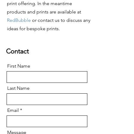
print offering.
In the meantime
products and prints are available at
RedBubble
or contact us to discuss any
ideas for bespoke prints
.
Contact
First Name
Last Name
Email
Message