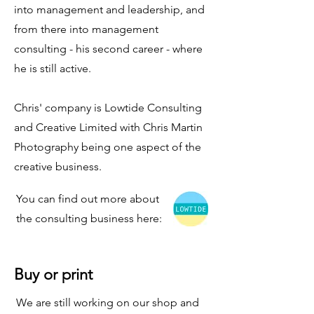
into management and leadership, and
from there into management
consulting - his second career - where
he is still active.
Chris' company is Lowtide Consulting
and Creative Limited with Chris Martin
Photography being one aspect of the
creative business.
You can find out more about
the consulting business here:
Buy or print
We are still working on our shop and