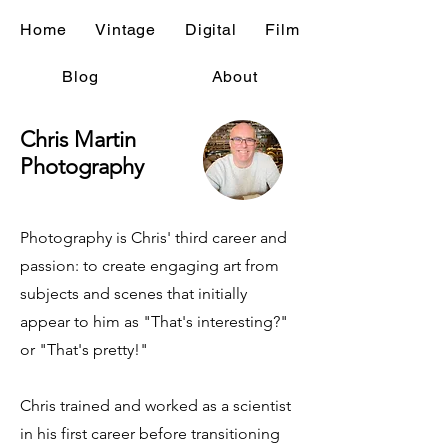
Home
Vintage
Digital
Film
Blog
About
Chris Martin
Photography
Photography is Chris' third career and
passion: to create engaging art from
subjects and scenes that initially
appear to him as "That's interesting?"
or "That's pretty!"
Chris trained and worked as a scientist
in his first career before transitioning