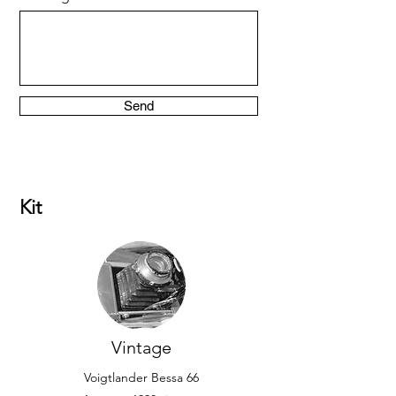
Send
Kit
Vintage
Voigtlander Bessa 66