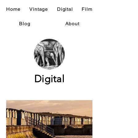
Home
Vintage
Digital
Film
Blog
About
Digital